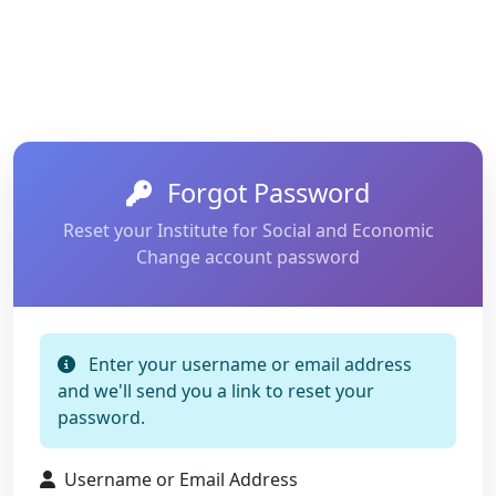
Forgot Password
Reset your Institute for Social and Economic
Change account password
Enter your username or email address
and we'll send you a link to reset your
password.
Username or Email Address