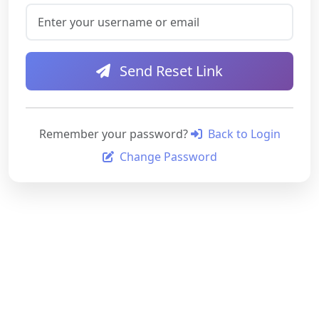
Send Reset Link
Remember your password?
Back to Login
Change Password
Your security is our priority